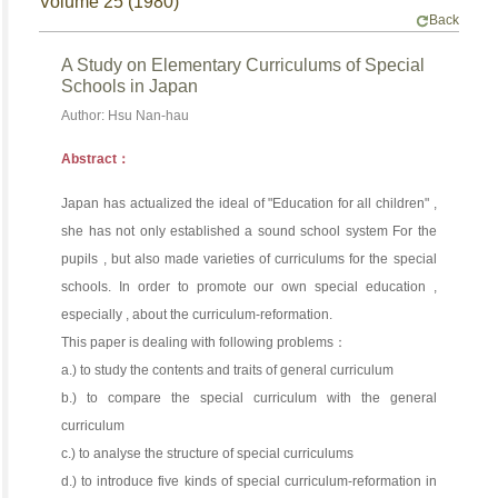
Volume 25 (1980)
Back
A Study on Elementary Curriculums of Special
Schools in Japan
Author: Hsu Nan-hau
Abstract：
Japan has actualized the ideal of "Education for all children" ,
she has not only established a sound school system For the
pupils , but also made varieties of curriculums for the special
schools. In order to promote our own special education ,
especially , about the curriculum-reformation.
This paper is dealing with following problems：
a.) to study the contents and traits of general curriculum
b.) to compare the special curriculum with the general
curriculum
c.) to analyse the structure of special curriculums
d.) to introduce five kinds of special curriculum-reformation in