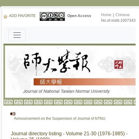
Home
|
Chinese
ADD FAVORITE
Open Access
No.of visits:1007343
Announcement on the Suspension of Journal of NTNU
Journal directory listing - Volume 21-30 (1976-1985) -