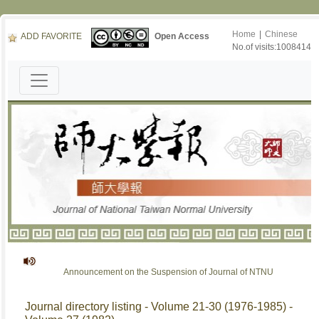
Home
|
Chinese
ADD FAVORITE
Open Access
No.of visits:1008414
Announcement on the Suspension of Journal of NTNU
Journal directory listing - Volume 21-30 (1976-1985) -