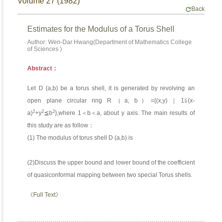
Volume 27 (1982)
Back
Estimates for the Modulus of a Torus Shell
Author: Wen-Dar Hwang(Department of Mathematics College
of Sciences )
Abstract：
Let D (a,b) be a torus shell, it is generated by revolving an
open plane circular ring R（a, b）={(x,y)｜1≦(x-
2
2
2
a)
+y
≦b
},where 1＜b＜a, about y axis. The main results of
this study are as follow：
(1) The modulus of torus shell D (a,b) is
(2)Discuss the upper bound and lower bound of the coefficient
of quasiconformal mapping between two special Torus shells.
《Full Text》