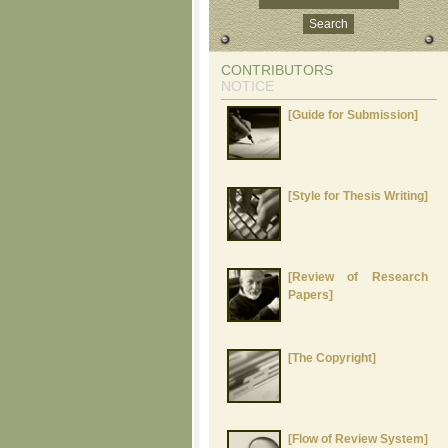
CONTRIBUTORS
NOTICE
[Guide for Submission]
[Style for Thesis Writing]
[Review of Research
Papers]
[The Copyright]
[Flow of Review System]