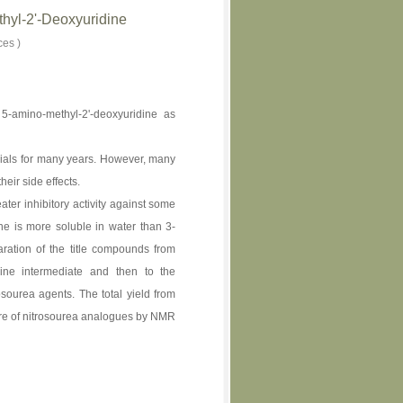
hyl-2'-Deoxyuridine
ces )
5-amino-methyl-2'-deoxyuridine as
ials for many years. However, many
eir side effects.
er inhibitory activity against some
e is more soluble in water than 3-
ration of the title compounds from
dine intermediate and then to the
osourea agents. The total yield from
ture of nitrosourea analogues by NMR