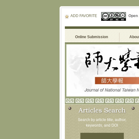
ADD FAVORITE
Open
Online Submission
About
Search by article title, author,
keywords, and DOI