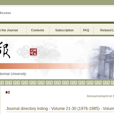
 Access
 the Journal
Contents
Subscription
FAQ
Related 
Announcement on the S
Journal directory listing - Volume 21-30 (1976-1985) - Volu