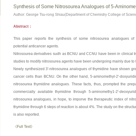
Synthesis of Some Nitrosourea Analogues of 5-Aminomet
Author: George Tsu-rong Shiau(Department of Chemistry College of Scien
Abstract：
This paper reports the synthesis of some nitrosourea analogues of 
potential anticancer agents.
Nitrosourea derivatives sudh as BCNU and CCNU have been in clinical tr
studies to modify nitrosourea agents have been undergoing mainly due to th
Newly synthesized 3'-nitrosourea analogues of thymidine have shown great
cancer cells than BCNU. On the other hand, 5-aminomethyl-2'-doxyuridin
nitrosourea thymidine analogues. These facts, thus, prompted the prepa
commercially available thymidine through 5-aminomethy1-2'-deoxyuri
nitrosourea analogues, in hope, to imporve the therapeutic index of nitr
thymidine through 6 steps of reaction is about 4%. The study on the struc
is also reported.
《Full Text》