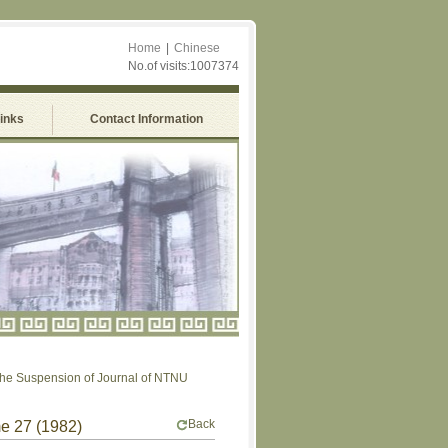
Home
|
Chinese
No.of visits:1007374
Links
Contact Information
uspension of Journal of NTNU
Back
me 27 (1982)