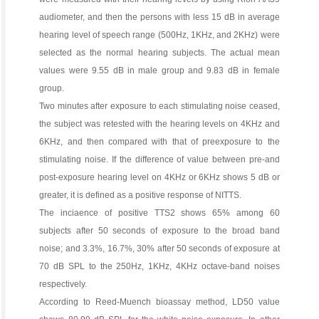
audiometer, and then the persons with less 15 dB in average
hearing level of speech range (500Hz, 1KHz, and 2KHz) were
selected as the normal hearing subjects. The actual mean
values were 9.55 dB in male group and 9.83 dB in female
group.
Two minutes after exposure to each stimulating noise ceased,
the subject was retested with the hearing levels on 4KHz and
6KHz, and then compared with that of preexposure to the
stimulating noise. If the difference of value between pre-and
post-exposure hearing level on 4KHz or 6KHz shows 5 dB or
greater, it is defined as a positive response of NITTS.
The inciaence of positive TTS2 shows 65% among 60
subjects after 50 seconds of exposure to the broad band
noise; and 3.3%, 16.7%, 30% after 50 seconds of exposure at
70 dB SPL to the 250Hz, 1KHz, 4KHz octave-band noises
respectively.
According to Reed-Muench bioassay method, LD50 value