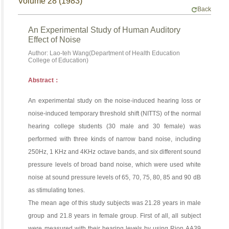
Volume 28 (1983)
Back
An Experimental Study of Human Auditory
Effect of Noise
Author: Lao-teh Wang(Department of Health Education
College of Education)
Abstract：
An experimental study on the noise-induced hearing loss or
noise-induced temporary threshold shift (NITTS) of the normal
hearing college students (30 male and 30 female) was
performed with three kinds of narrow band noise, including
250Hz, 1 KHz and 4KHz octave bands, and six different sound
pressure levels of broad band noise, which were used white
noise at sound pressure levels of 65, 70, 75, 80, 85 and 90 dB
as stimulating tones.
The mean age of this study subjects was 21.28 years in male
group and 21.8 years in female group. First of all, all subject
were measured with their hearing levels by using Rion AA39