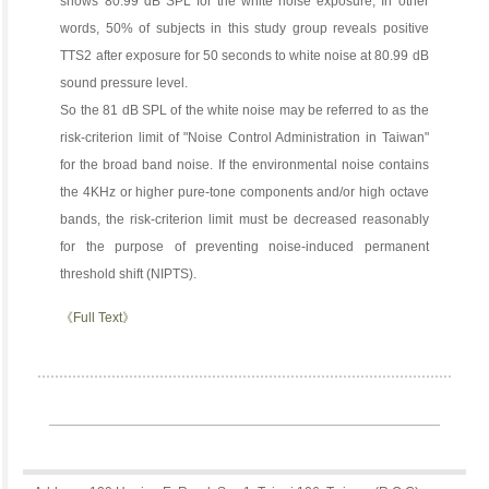
shows 80.99 dB SPL for the white noise exposure, In other
words, 50% of subjects in this study group reveals positive
TTS2 after exposure for 50 seconds to white noise at 80.99 dB
sound pressure level.
So the 81 dB SPL of the white noise may be referred to as the
risk-criterion limit of "Noise Control Administration in Taiwan"
for the broad band noise. If the environmental noise contains
the 4KHz or higher pure-tone components and/or high octave
bands, the risk-criterion limit must be decreased reasonably
for the purpose of preventing noise-induced permanent
threshold shift (NIPTS).
《Full Text》