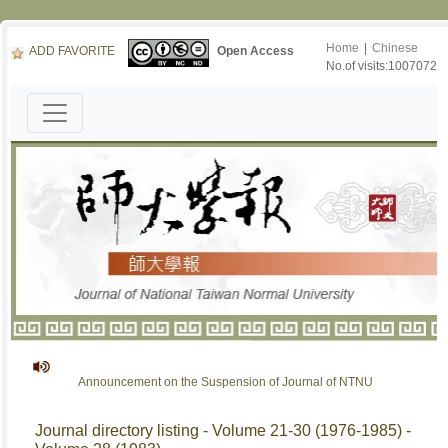
Home
|
Chinese
ADD FAVORITE
Open Access
No.of visits:1007072
Announcement on the Suspension of Journal of NTNU
Journal directory listing - Volume 21-30 (1976-1985) -