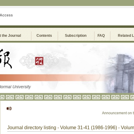
 Access
 the Journal
Contents
Subscription
FAQ
Related 
Announcement on the S
Journal directory listing - Volume 31-41 (1986-1996) - Volu