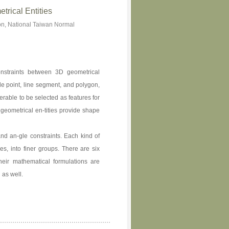
trical Entities
n, National Taiwan Normal
onstraints between 3D geometrical
de point, line segment, and polygon,
rable to be selected as features for
 geometrical en-tities provide shape
and an-gle constraints. Each kind of
pes, into finer groups. There are six
heir mathematical formulations are
 as well.