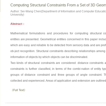
Computing Structural Constraints From a Set of 3D Geome
Author: Sei-Wang Chen(Department of Information and Computer Educatio
University)
Abstract：
Mathematical formulations and procedures for computing structural c
entities are presented. Geometrical entities concerned in this paper inclu
which are easy and reliable to be detected from sensory data and are prefe
ob-ject recognition. Structural constraints describing relationships among
information of objects by which objects can be discriminated.
Two kinds of structural constraints are considered: distance constraints 
constraints is further classified, in terms of the combi-nation of entity ty
groups of distance constraint and three groups of angle constraint. T
collected and experienced. Areas of application and extension are outlined
《Full Text》