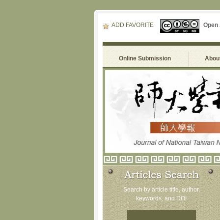
ADD FAVORITE
Open
Online Submission
About
Search by article title, author,
keywords, and DOI