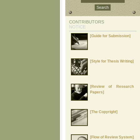
CONTRIBUTORS
NOTICE
[Guide for Submission]
[Style for Thesis Writing]
[Review of Research
Papers]
[The Copyright]
[Flow of Review System]