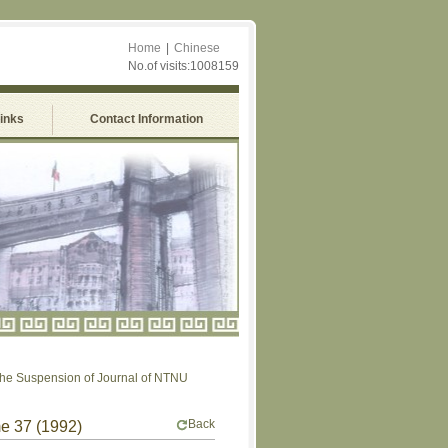
Home
|
Chinese
No.of visits:1008159
Links
Contact Information
uspension of Journal of NTNU
Back
me 37 (1992)