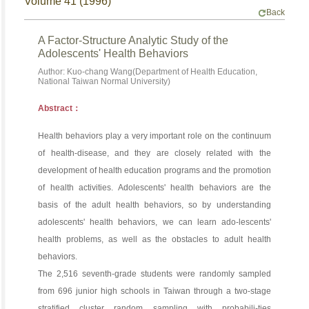
Volume 41 (1996)
Back
A Factor-Structure Analytic Study of the
Adolescents' Health Behaviors
Author: Kuo-chang Wang(Department of Health Education,
National Taiwan Normal University)
Abstract：
Health behaviors play a very important role on the continuum
of health-disease, and they are closely related with the
development of health education programs and the promotion
of health activities. Adolescents' health behaviors are the
basis of the adult health behaviors, so by understanding
adolescents' health behaviors, we can learn ado-lescents'
health problems, as well as the obstacles to adult health
behaviors.
The 2,516 seventh-grade students were randomly sampled
from 696 junior high schools in Taiwan through a two-stage
stratified cluster random sampling with probabili-ties