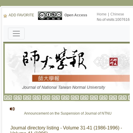
Home
|
Chinese
ADD FAVORITE
Open Access
No.of visits:1007616
Announcement on the Suspension of Journal of NTNU
Journal directory listing - Volume 31-41 (1986-1996) -