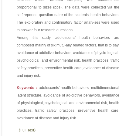
proportional to sizes (pps). The data were collected via the
self-reported question-naire of the students' health behaviors.
The exploratory and confirmatory factor analy-ses were used
to answer four research questions.
Among this study, adolescents' health behaviors are
composed mainly of six mutu-ally related factors, that is to say,
avoidance of addictive behaviors, avoidance of physio-logical,
psychological, and environmental risk, health practices, traffic
safety practices, preventive health care, avoidance of disease
and injury risk.
Keywords：
adolescents' health behaviors, multidimensional
latent structure, avoidance of ad-dictive behaviors, avoidance
of physiological, psychological, and environmental risk, health
practices, traffic safety practices, preventive health care,
avoidance of disease and injury risk
《Full Text》